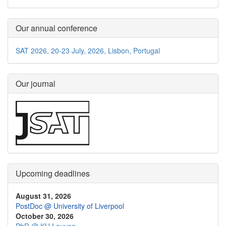
Our annual conference
SAT 2026, 20-23 July, 2026, Lisbon, Portugal
Our journal
Upcoming deadlines
August 31, 2026
PostDoc @ University of Liverpool
October 30, 2026