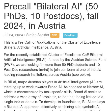
Precall "Bilateral AI" (50
PhDs, 10 Postdocs), fall
2024, in Austria
Jul 24, 2024 • Stefan Szeider
CFP
Deadline
This is a Pre-Call for Applications for the Cluster of Excellence
Bilateral Artificial Intelligence, Austria.
For the recently established Cluster of Excellence CoE Bilateral
Artificial Intelligence (BILAI), funded by the Austrian Science Fund
(FWF), we are looking for more than 50 PhD students and 10
Post-Doc researchers (m/f/d) to join our team at one of the six
leading research institutions across Austria (see below).
In BILAI, major Austrian players in Artificial Intelligence (AI) are
teaming up to work towards Broad AI. As opposed to Narrow AI,
which is characterized by task-specific skills, Broad AI seeks to
address a wide array of problems, rather than being limited to a
single task or domain. To develop its foundations, BILAI employs
a Bilateral AI approach, effectively combining sub-symbolic AI