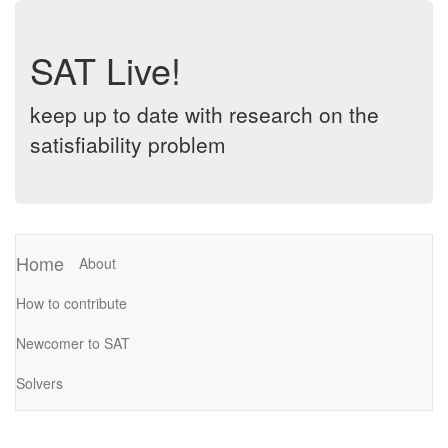
SAT Live!
keep up to date with research on the
satisfiability problem
Home
About
How to contribute
Newcomer to SAT
Solvers