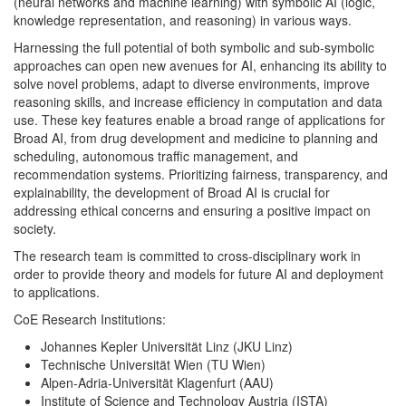
(neural networks and machine learning) with symbolic AI (logic,
knowledge representation, and reasoning) in various ways.
Harnessing the full potential of both symbolic and sub-symbolic
approaches can open new avenues for AI, enhancing its ability to
solve novel problems, adapt to diverse environments, improve
reasoning skills, and increase efficiency in computation and data
use. These key features enable a broad range of applications for
Broad AI, from drug development and medicine to planning and
scheduling, autonomous traffic management, and
recommendation systems. Prioritizing fairness, transparency, and
explainability, the development of Broad AI is crucial for
addressing ethical concerns and ensuring a positive impact on
society.
The research team is committed to cross-disciplinary work in
order to provide theory and models for future AI and deployment
to applications.
CoE Research Institutions:
Johannes Kepler Universität Linz (JKU Linz)
Technische Universität Wien (TU Wien)
Alpen-Adria-Universität Klagenfurt (AAU)
Institute of Science and Technology Austria (ISTA)