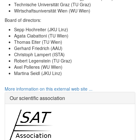
Technische Universität Graz (TU Graz)
Wirtschaftsuniversität Wien (WU Wien)
Board of directors:
Sepp Hochreiter (JKU Linz)
Agata Ciabattoni (TU Wien)
Thomas Eiter (TU Wien)
Gerhard Friedrich (AAU)
Christoph Lampert (ISTA)
Robert Legenstein (TU Graz)
Axel Polleres (WU Wien)
Martina Seidl (JKU Linz)
More information on this external web site ...
Our scientific association