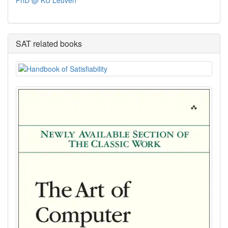
PhD @ KU Leuven
SAT related books