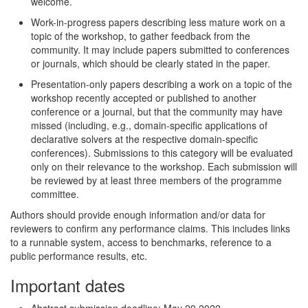
welcome.
Work-in-progress papers describing less mature work on a
topic of the workshop, to gather feedback from the
community. It may include papers submitted to conferences
or journals, which should be clearly stated in the paper.
Presentation-only papers describing a work on a topic of the
workshop recently accepted or published to another
conference or a journal, but that the community may have
missed (including, e.g., domain-specific applications of
declarative solvers at the respective domain-specific
conferences). Submissions to this category will be evaluated
only on their relevance to the workshop. Each submission will
be reviewed by at least three members of the programme
committee.
Authors should provide enough information and/or data for
reviewers to confirm any performance claims. This includes links
to a runnable system, access to benchmarks, reference to a
public performance results, etc.
Important dates