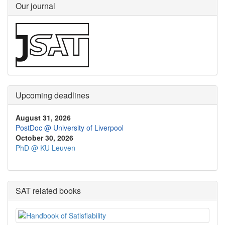
Our journal
Upcoming deadlines
August 31, 2026
PostDoc @ University of Liverpool
October 30, 2026
PhD @ KU Leuven
SAT related books