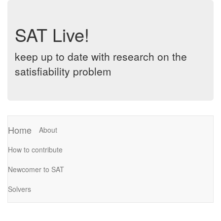
SAT Live!
keep up to date with research on the
satisfiability problem
Home
About
How to contribute
Newcomer to SAT
Solvers