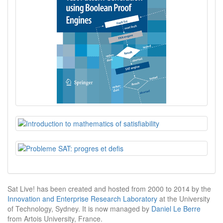
Sat Live! has been created and hosted from 2000 to 2014 by the
Innovation and Enterprise Research Laboratory
at the University
of Technology, Sydney. It is now managed by
Daniel Le Berre
from Artois University, France.