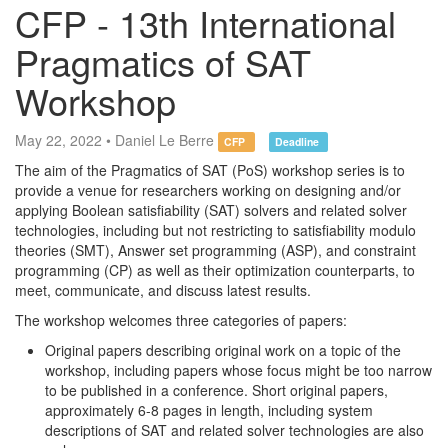
CFP - 13th International
Pragmatics of SAT
Workshop
May 22, 2022 • Daniel Le Berre
CFP
Deadline
The aim of the Pragmatics of SAT (PoS) workshop series is to
provide a venue for researchers working on designing and/or
applying Boolean satisfiability (SAT) solvers and related solver
technologies, including but not restricting to satisfiability modulo
theories (SMT), Answer set programming (ASP), and constraint
programming (CP) as well as their optimization counterparts, to
meet, communicate, and discuss latest results.
The workshop welcomes three categories of papers:
Original papers describing original work on a topic of the
workshop, including papers whose focus might be too narrow
to be published in a conference. Short original papers,
approximately 6-8 pages in length, including system
descriptions of SAT and related solver technologies are also