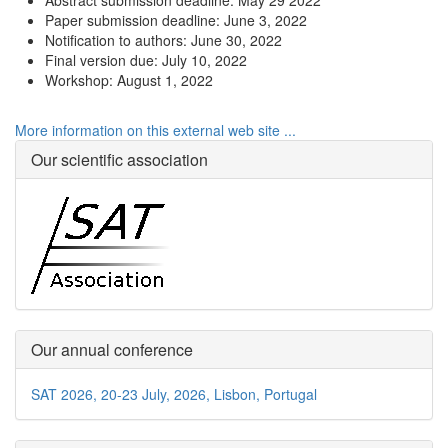
Abstract submission deadline: May 29 2022
Paper submission deadline: June 3, 2022
Notification to authors: June 30, 2022
Final version due: July 10, 2022
Workshop: August 1, 2022
More information on this external web site ...
Our scientific association
Our annual conference
SAT 2026, 20-23 July, 2026, Lisbon, Portugal