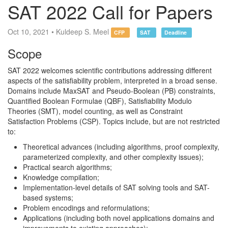
SAT 2022 Call for Papers
Oct 10, 2021 • Kuldeep S. Meel
CFP
SAT
Deadline
Scope
SAT 2022 welcomes scientific contributions addressing different
aspects of the satisfiability problem, interpreted in a broad sense.
Domains include MaxSAT and Pseudo-Boolean (PB) constraints,
Quantified Boolean Formulae (QBF), Satisfiability Modulo
Theories (SMT), model counting, as well as Constraint
Satisfaction Problems (CSP). Topics include, but are not restricted
to:
Theoretical advances (including algorithms, proof complexity,
parameterized complexity, and other complexity issues);
Practical search algorithms;
Knowledge compilation;
Implementation-level details of SAT solving tools and SAT-
based systems;
Problem encodings and reformulations;
Applications (including both novel applications domains and