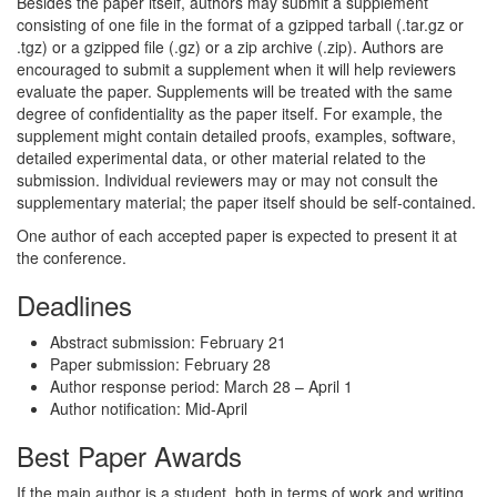
Besides the paper itself, authors may submit a supplement
consisting of one file in the format of a gzipped tarball (.tar.gz or
.tgz) or a gzipped file (.gz) or a zip archive (.zip). Authors are
encouraged to submit a supplement when it will help reviewers
evaluate the paper. Supplements will be treated with the same
degree of confidentiality as the paper itself. For example, the
supplement might contain detailed proofs, examples, software,
detailed experimental data, or other material related to the
submission. Individual reviewers may or may not consult the
supplementary material; the paper itself should be self-contained.
One author of each accepted paper is expected to present it at
the conference.
Deadlines
Abstract submission: February 21
Paper submission: February 28
Author response period: March 28 – April 1
Author notification: Mid-April
Best Paper Awards
If the main author is a student, both in terms of work and writing,