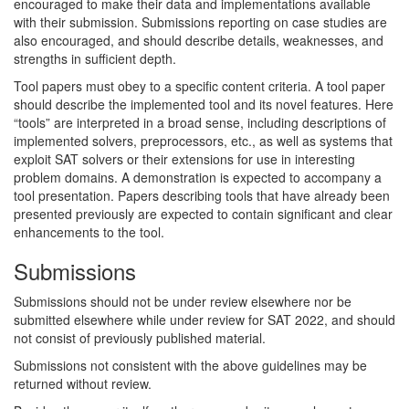
encouraged to make their data and implementations available
with their submission. Submissions reporting on case studies are
also encouraged, and should describe details, weaknesses, and
strengths in sufficient depth.
Tool papers must obey to a specific content criteria. A tool paper
should describe the implemented tool and its novel features. Here
“tools” are interpreted in a broad sense, including descriptions of
implemented solvers, preprocessors, etc., as well as systems that
exploit SAT solvers or their extensions for use in interesting
problem domains. A demonstration is expected to accompany a
tool presentation. Papers describing tools that have already been
presented previously are expected to contain significant and clear
enhancements to the tool.
Submissions
Submissions should not be under review elsewhere nor be
submitted elsewhere while under review for SAT 2022, and should
not consist of previously published material.
Submissions not consistent with the above guidelines may be
returned without review.