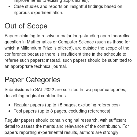
improvements to existing approaches);
Case studies and reports on insightful findings based on
rigorous experimentation.
Out of Scope
Papers claiming to resolve a major long-standing open theoretical
question in Mathematics or Computer Science (such as those for
which a Millennium Prize is offered), are outside the scope of the
conference because there is insufficient time in the schedule to
referee such papers; instead, such papers should be submitted to
an appropriate technical journal.
Paper Categories
Submissions to SAT 2022 are solicited in two paper categories,
describing original contributions.
Regular papers (up to 15 pages, excluding references)
Tool papers (up to 8 pages, excluding references)
Regular papers should contain original research, with sufficient
detail to assess the merits and relevance of the contribution. For
papers reporting experimental results, authors are strongly