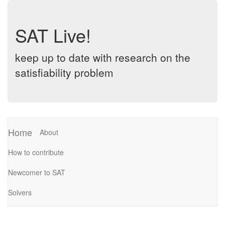
SAT Live!
keep up to date with research on the
satisfiability problem
Home
About
How to contribute
Newcomer to SAT
Solvers