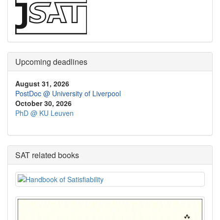
Upcoming deadlines
August 31, 2026
PostDoc @ University of Liverpool
October 30, 2026
PhD @ KU Leuven
SAT related books