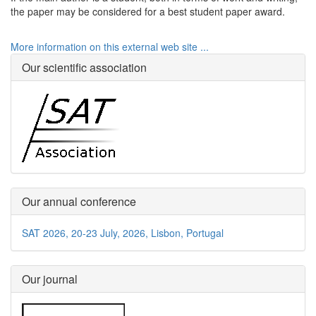
the paper may be considered for a best student paper award.
More information on this external web site ...
Our scientific association
Our annual conference
SAT 2026, 20-23 July, 2026, Lisbon, Portugal
Our journal