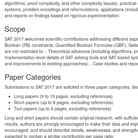
algorithms, proof complexity, and other complexity issues), practica
systems, problem encodings and reformulations, applications (includ
and reports on findings based on rigorous experimentation.
Scope
SAT 2017 welcomes scientific contributions addressing different asp
Boolean (PB) constraints, Quantified Boolean Formulae (QBF), Satisf
are not restricted to: - Theoretical advances (including algorithms, p
Implementation-level details of SAT solving tools and SAT-based sys
and improvements to existing approaches); - Case studies and report
Paper Categories
Submissions to SAT 2017 are solicited in three paper categories, desc
Long papers (9 to 15 pages, excluding references)
Short papers (up to 8 pages, excluding references)
Tool papers (up to 6 pages, excluding references)
Long and short papers should contain original research, with sufficie
results, authors are strongly encouraged to make their data and imp
encouraged, and should describe details, weaknesses, and strengths 
expected to contain a similar contribution per page ratio.