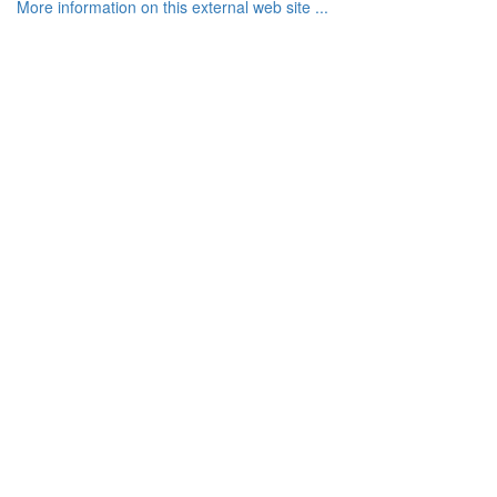
More information on this external web site ...