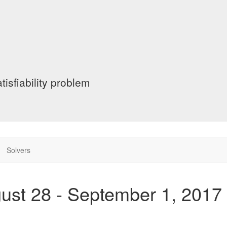
tisfiability problem
Solvers
gust 28 - September 1, 2017