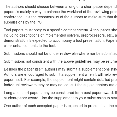
The authors should choose between a long or a short paper depending
papers is mainly a way to balance the workload of the reviewing pro
conference. It is the responsibility of the authors to make sure that th
submissions by the PC.
Tool papers must obey to a specific content criteria. A tool paper sh
including descriptions of implemented solvers, preprocessors, etc., a
demonstration is expected to accompany a tool presentation. Papers 
clear enhancements to the tool.
Submissions should not be under review elsewhere nor be submitted 
Submissions not consistent with the above guidelines may be returne
Besides the paper itself, authors may submit a supplement consisting of 
Authors are encouraged to submit a supplement when it will help revi
paper itself. For example, the supplement might contain detailed pro
Individual reviewers may or may not consult the supplementary materi
Long and short papers may be considered for a best paper award. If 
student-paper award. Use the supplement to your submission to state (
One author of each accepted paper is expected to present it at the 