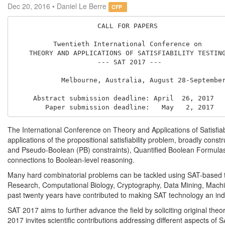
Dec 20, 2016 • Daniel Le Berre
CFP
                     CALL FOR PAPERS

          Twentieth International Conference on

    THEORY AND APPLICATIONS OF SATISFIABILITY TESTING

                     --- SAT 2017 ---

            Melbourne, Australia, August 28-September 1, 2017

     Abstract submission deadline: April  26, 2017

The International Conference on Theory and Applications of Satisfiab
applications of the propositional satisfiability problem, broadly const
and Pseudo-Boolean (PB) constraints), Quantified Boolean Formulas 
connections to Boolean-level reasoning.
Many hard combinatorial problems can be tackled using SAT-based tech
Research, Computational Biology, Cryptography, Data Mining, Machin
past twenty years have contributed to making SAT technology an indi
SAT 2017 aims to further advance the field by soliciting original theore
2017 invites scientific contributions addressing different aspects of 