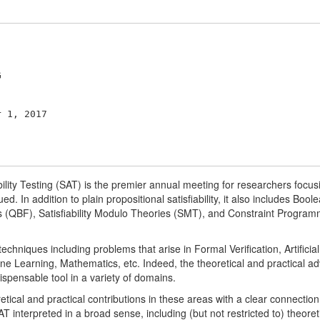
ility Testing (SAT) is the premier annual meeting for researchers focus
rued. In addition to plain propositional satisfiability, it also includes B
(QBF), Satisfiability Modulo Theories (SMT), and Constraint Programm
niques including problems that arise in Formal Verification, Artificial
e Learning, Mathematics, etc. Indeed, the theoretical and practical a
spensable tool in a variety of domains.
tical and practical contributions in these areas with a clear connection to
SAT interpreted in a broad sense, including (but not restricted to) theor