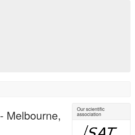
Our scientific
 - Melbourne,
association