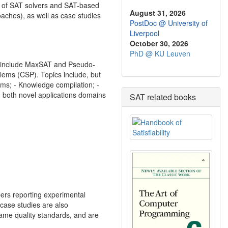
ls of SAT solvers and SAT-based
August 31, 2026
aches), as well as case studies
PostDoc @ University of
Liverpool
October 30, 2026
PhD @ KU Leuven
ins include MaxSAT and Pseudo-
blems (CSP). Topics include, but
thms; - Knowledge compilation; -
g both novel applications domains
SAT related books
pers reporting experimental
case studies are also
same quality standards, and are