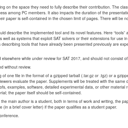
 on the space they need to fully describe their contribution. The clas
cess among PC members. It also impacts the duration of the presentati
eir paper is self-contained in the chosen limit of pages. There will be no
ould describe the implemented tool and its novel features. Here “tools” 
s well as systems that exploit SAT solvers or their extensions for use i
describing tools that have already been presented previously are expec
elsewhere while under review for SAT 2017, and should not consist of 
d without review.
one file in the format of a gzipped tarball (.tar.gz or .tgz) or a gzipped 
ewers evaluate the paper. Supplements will be treated with the same de
ofs, examples, software, detailed experimental data, or other material r
al; the paper itself should be self-contained.
the main author is a student, both in terms of work and writing, the p
in a brief cover letter) if the paper qualifies as a student paper.
conference.