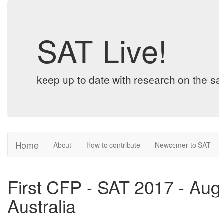
SAT Live!
keep up to date with research on the sa
Home
About
How to contribute
Newcomer to SAT
First CFP - SAT 2017 - Au
Australia