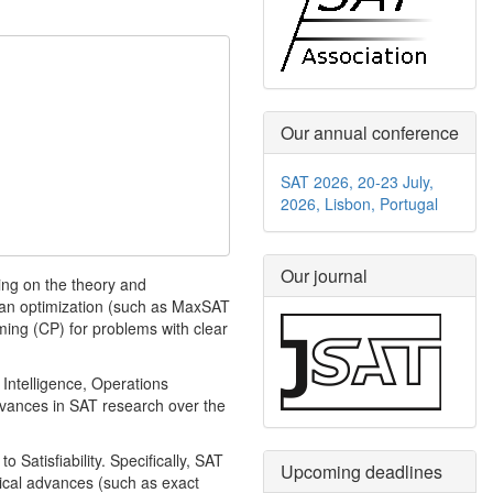
Our annual conference
SAT 2026, 20-23 July,
2026, Lisbon, Portugal
Our journal
ing on the theory and
oolean optimization (such as MaxSAT
ing (CP) for problems with clear
 Intelligence, Operations
dvances in SAT research over the
 Satisfiability. Specifically, SAT
Upcoming deadlines
etical advances (such as exact