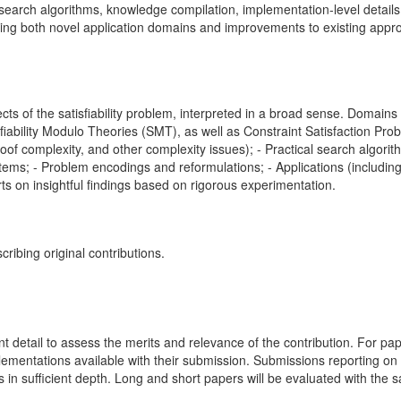
l search algorithms, knowledge compilation, implementation-level detai
ing both novel application domains and improvements to existing appro
ects of the satisfiability problem, interpreted in a broad sense. Doma
iability Modulo Theories (SMT), as well as Constraint Satisfaction Pro
roof complexity, and other complexity issues); - Practical search algori
tems; - Problem encodings and reformulations; - Applications (includin
s on insightful findings based on rigorous experimentation.
ribing original contributions.
nt detail to assess the merits and relevance of the contribution. For pa
lementations available with their submission. Submissions reporting on 
in sufficient depth. Long and short papers will be evaluated with the 