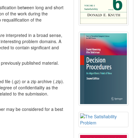
sification between long and short
on of the work during the
 requalification of the
are interpreted in a broad sense,
n interesting problem domains. A
ted to contain significant and
previously published material.
file (.gz) or a zip archive (.zip).
gree of confidentiality as the
elated to the submission.
aper may be considered for a best