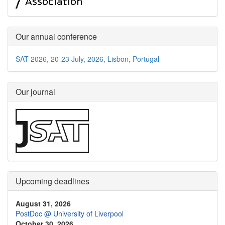
Our annual conference
SAT 2026, 20-23 July, 2026, Lisbon, Portugal
Our journal
Upcoming deadlines
August 31, 2026
PostDoc @ University of Liverpool
October 30, 2026