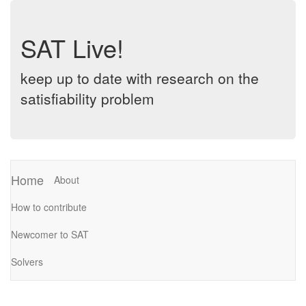
SAT Live!
keep up to date with research on the
satisfiability problem
Home
About
How to contribute
Newcomer to SAT
Solvers