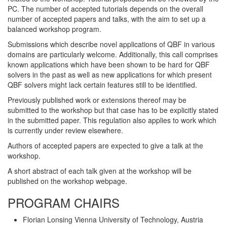
PC. The number of accepted tutorials depends on the overall
number of accepted papers and talks, with the aim to set up a
balanced workshop program.
Submissions which describe novel applications of QBF in various
domains are particularly welcome. Additionally, this call comprises
known applications which have been shown to be hard for QBF
solvers in the past as well as new applications for which present
QBF solvers might lack certain features still to be identified.
Previously published work or extensions thereof may be
submitted to the workshop but that case has to be explicitly stated
in the submitted paper. This regulation also applies to work which
is currently under review elsewhere.
Authors of accepted papers are expected to give a talk at the
workshop.
A short abstract of each talk given at the workshop will be
published on the workshop webpage.
PROGRAM CHAIRS
Florian Lonsing Vienna University of Technology, Austria