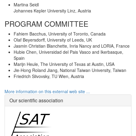
Martina Seidl
Johannes Kepler University Linz, Austria
PROGRAM COMMITTEE
Fahiem Bacchus, University of Toronto, Canada
Olaf Beyersdorff, University of Leeds, UK
Jasmin Christian Blanchette, Inria Nancy and LORIA, France
Hubie Chen, Universidad del Pais Vasco and Ikerbasque,
Spain
Marijn Heule, The University of Texas at Austin, USA
Jie-Hong Roland Jiang, National Taiwan University, Taiwan
Friedrich Slivovsky, TU Wien, Austria
More information on this external web site ...
Our scientific association