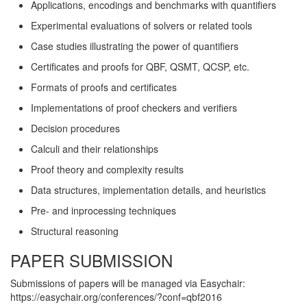
Applications, encodings and benchmarks with quantifiers
Experimental evaluations of solvers or related tools
Case studies illustrating the power of quantifiers
Certificates and proofs for QBF, QSMT, QCSP, etc.
Formats of proofs and certificates
Implementations of proof checkers and verifiers
Decision procedures
Calculi and their relationships
Proof theory and complexity results
Data structures, implementation details, and heuristics
Pre- and inprocessing techniques
Structural reasoning
PAPER SUBMISSION
Submissions of papers will be managed via Easychair:
https://easychair.org/conferences/?conf=qbf2016