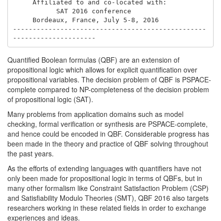
     Affiliated to and co-located with: 

           SAT 2016 conference

     Bordeaux, France, July 5-8, 2016

-------------------------------------------------
Quantified Boolean formulas (QBF) are an extension of
propositional logic which allows for explicit quantification over
propositional variables. The decision problem of QBF is PSPACE-
complete compared to NP-completeness of the decision problem
of propositional logic (SAT).
Many problems from application domains such as model
checking, formal verification or synthesis are PSPACE-complete,
and hence could be encoded in QBF. Considerable progress has
been made in the theory and practice of QBF solving throughout
the past years.
As the efforts of extending languages with quantifiers have not
only been made for propositional logic in terms of QBFs, but in
many other formalism like Constraint Satisfaction Problem (CSP)
and Satisfiability Modulo Theories (SMT), QBF 2016 also targets
researchers working in these related fields in order to exchange
experiences and ideas.