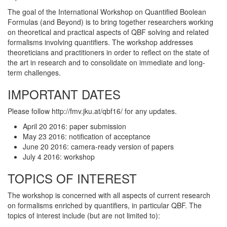
The goal of the International Workshop on Quantified Boolean
Formulas (and Beyond) is to bring together researchers working
on theoretical and practical aspects of QBF solving and related
formalisms involving quantifiers. The workshop addresses
theoreticians and practitioners in order to reflect on the state of
the art in research and to consolidate on immediate and long-
term challenges.
IMPORTANT DATES
Please follow http://fmv.jku.at/qbf16/ for any updates.
April 20 2016: paper submission
May 23 2016: notification of acceptance
June 20 2016: camera-ready version of papers
July 4 2016: workshop
TOPICS OF INTEREST
The workshop is concerned with all aspects of current research
on formalisms enriched by quantifiers, in particular QBF. The
topics of interest include (but are not limited to):