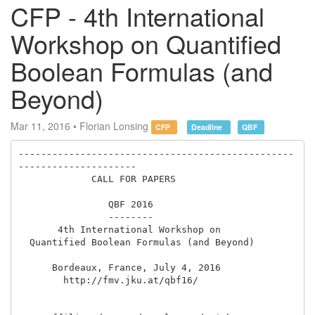
CFP - 4th International
Workshop on Quantified
Boolean Formulas (and
Beyond)
Mar 11, 2016 • Florian Lonsing
CFP
Deadline
QBF
-------------------------------------------------
---------------------

             CALL FOR PAPERS

                QBF 2016

                --------

       4th International Workshop on 

  Quantified Boolean Formulas (and Beyond)

      Bordeaux, France, July 4, 2016

        http://fmv.jku.at/qbf16/
