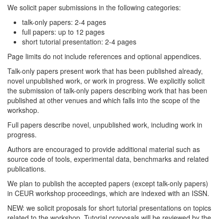
We solicit paper submissions in the following categories:
talk-only papers: 2-4 pages
full papers: up to 12 pages
short tutorial presentation: 2-4 pages
Page limits do not include references and optional appendices.
Talk-only papers present work that has been published already,
novel unpublished work, or work in progress. We explicitly solicit
the submission of talk-only papers describing work that has been
published at other venues and which falls into the scope of the
workshop.
Full papers describe novel, unpublished work, including work in
progress.
Authors are encouraged to provide additional material such as
source code of tools, experimental data, benchmarks and related
publications.
We plan to publish the accepted papers (except talk-only papers)
in CEUR workshop proceedings, which are indexed with an ISSN.
NEW: we solicit proposals for short tutorial presentations on topics
related to the workshop. Tutorial proposals will be reviewed by the