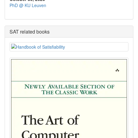
PhD @ KU Leuven
SAT related books